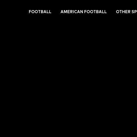
FOOTBALL
AMERICAN FOOTBALL
OTHER S