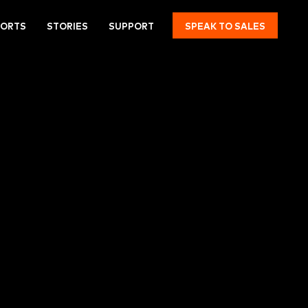
PORTS
STORIES
SUPPORT
SPEAK TO SALES