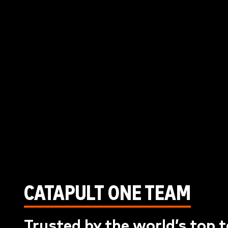
CATAPULT ONE TEAM
Trusted by the world’s top 