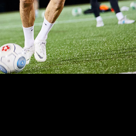
CS
SHARE ACROSS TEAMS
s that matter
Share devices with other teams to
s.
maximize usage throughout the
school year.