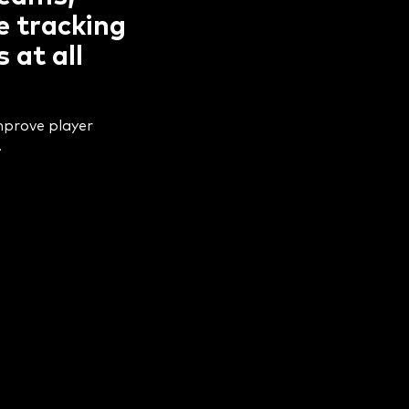
e tracking
 at all
improve player
.