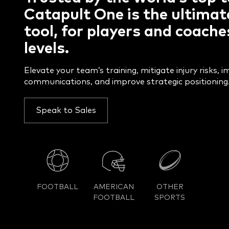
Catapult One is the ultimat
tool, for players and coaches
levels.
Elevate your team’s training, mitigate injury risks, 
communications, and improve strategic positioning
Speak to Sales
FOOTBALL
AMERICAN
OTHER
FOOTBALL
SPORTS