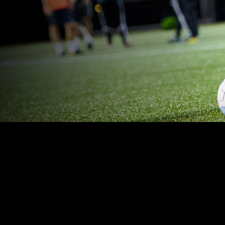
OUR PLAYERS SAFE
TRACK KEY METRI
raining schedules, reduce
Focus on the 3-4 metric
ks, and watch for burnout.
most in 10 minutes or les