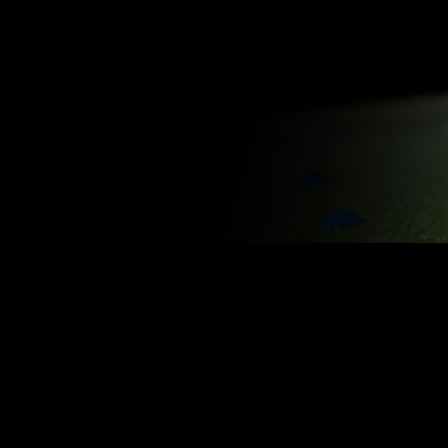
BENCHMARK YOUR PLAYERS
KEEP Y
Know where your athletes are at and
Optimize t
revisit their stats throughout the
injury ris
season.