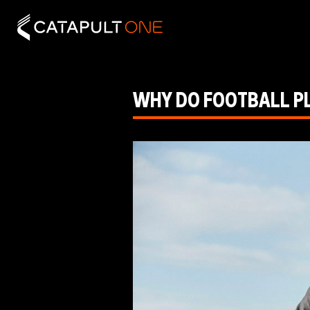
WHY DO FOOTBALL P