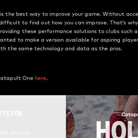
is the best way to improve your game. Without access
s difficult to find out how you can improve. That’s 
providing these performance solutions to clubs such a
nted to make a version available for aspiring playe
ith the same technology and data as the pros.
 Catapult One
here
.
FTS FOR
 the perfect