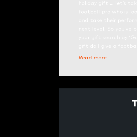
holiday gift … let’s ta
football pro who is lo
and take their perfor
next level. So you’ve 
your gift search by ‘G
gift do I give a footba
Read more