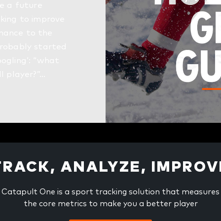
ke a future
oking to improve
mance to the
probably started
oogling’: “what
ll player?”…
TRACK, ANALYZE, IMPROV
Catapult One is a sport tracking solution that measures
the core metrics to make you a better player