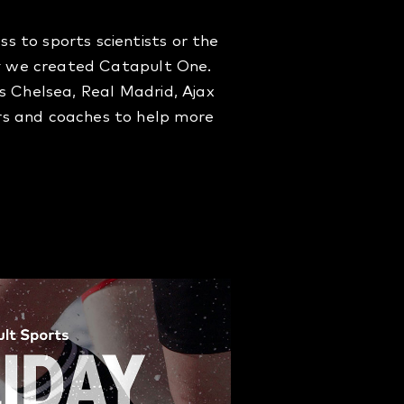
 to sports scientists or the
why we created Catapult One.
s Chelsea, Real Madrid, Ajax
rs and coaches to help more