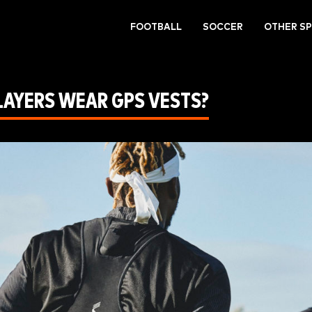
FOOTBALL
SOCCER
OTHER S
LAYERS WEAR GPS VESTS?