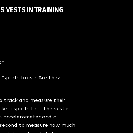
S VESTS IN TRAINING
?
?”
 “sports bras”? Are they
to track and measure their
ke a sports bra. The vest is
an accelerometer and a
r second to measure how much