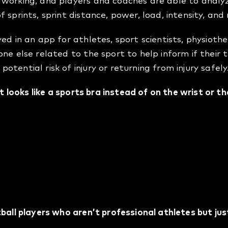
 working, and players and coaches are able to analy
 sprints, sprint distance, power, load, intensity, and
ed in an app for athletes, sport scientists, physioth
ne else related to the sport to help inform if their t
tential risk of injury or returning from injury safely
at looks like a sports bra instead of on the wrist or t
 in the optimal position for tracking so it can reach t
 as accurate and reliable as possible.
safest place to put it for physical sports such as socce
tball players who aren’t professional athletes but ju