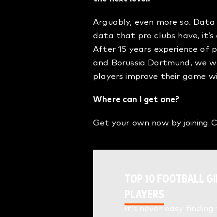
Arguably, even more so. Data 
data that pro clubs have, it’
After 15 years experience of 
and Borussia Dortmund, we wa
players improve their game w
Where can I get one?
Get your own now by joining
TOP 10 FOOTBALL GI
PLAYERS
It’s never easy finding