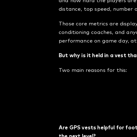
and how hard the players are
distance, top speed, number of
Those core metrics are display
conditioning coaches, and anyo
performance on game day, at po
But why is it held in a vest th
Two main reasons for this:
The vest holds the pod
makes sure the data is
It’s proven to be the 
and football.
Are GPS vests helpful for foo
the next level?