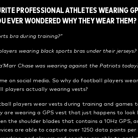
URITE PROFESSIONAL ATHLETES WEARING GP
YOU EVER WONDERED WHY THEY WEAR THEM?
ts bra during training?”
 players wearing black sports bras under their jerseys
a’Marr Chase
was wearing against the Patriots today
time on social media. So why do football players wear
ll players actually wearing vests?
otball players wear vests during training and games 
y are wearing a GPS vest that just happens to look li
en the shoulder blades that contains a 10Hz GPS, 
ices are able to capture over 1250 data points pe