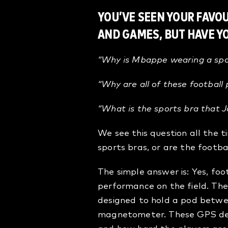
YOU’VE SEEN YOUR FAVO
AND GAMES, BUT HAVE 
“Why is Mbappe wearing a spor
“Why are all of these football
“What is the sports bra that
J
We see this question all the 
sports bras, or are the footba
The simple answer is: Yes, fo
performance on the field. The
designed to hold a pod betwe
magnetometer. These GPS dev