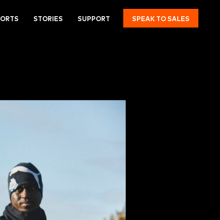
PORTS
STORIES
SUPPORT
SPEAK TO SALES