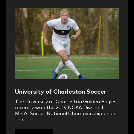
Yes, I would like to r
communications regar
services and events. 
at any time. Details 
data can be found in 
University of Charleston Soccer
The University of Charleston Golden Eagles
recently won the 2019 NCAA Division II
Men’s Soccer National Championship under
the...