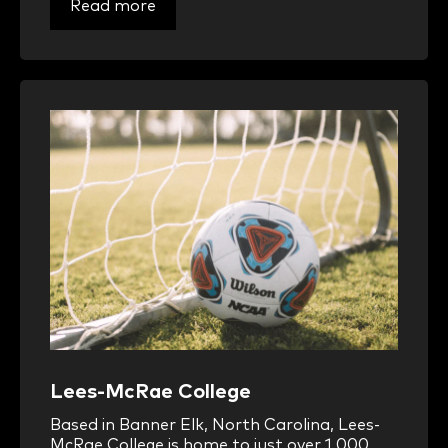
Read more
Lees-McRae College
Based in Banner Elk, North Carolina, Lees-
McRae College is home to just over 1,000