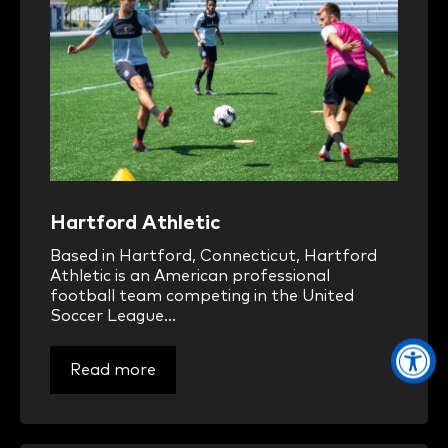
Hartford Athletic
Based in Hartford, Connecticut, Hartford
Athletic is an American professional
football team competing in the United
Soccer League...
Read more