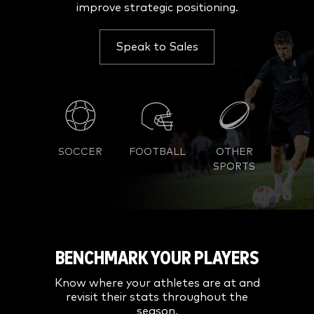
improve strategic positioning.
Speak to Sales
SOCCER
FOOTBALL
OTHER
SPORTS
BENCHMARK YOUR PLAYERS
Know where your athletes are at and
revisit their stats throughout the
season.