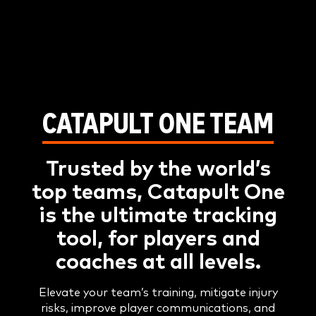
CATAPULT ONE TEAM
Trusted by the world’s
top teams, Catapult One
is the ultimate tracking
tool, for players and
coaches at all levels.
Elevate your team’s training, mitigate injury
risks, improve player communications, and