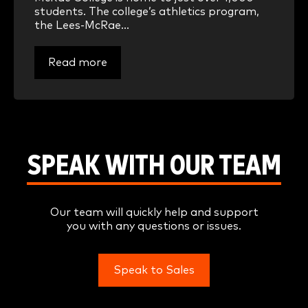
students. The college’s athletics program,
the Lees-McRae...
Read more
SPEAK WITH OUR TEAM
Our team will quickly help and support
you with any questions or issues.
Speak to Sales