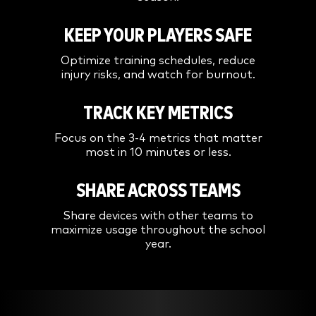
KEEP YOUR PLAYERS SAFE
Optimize training schedules, reduce
injury risks, and watch for burnout.
TRACK KEY METRICS
Focus on the 3-4 metrics that matter
most in 10 minutes or less.
SHARE ACROSS TEAMS
Share devices with other teams to
maximize usage throughout the school
year.