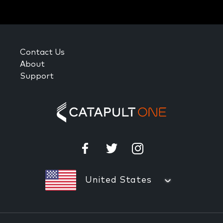
Contact Us
About
Support
United States