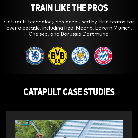
TRAIN LIKE THE PROS
Catapult technology has been used by elite teams for
over a decade, including Real Madrid, Bayern Munich,
Chelsea, and Borussia Dortmund.
CATAPULT CASE STUDIES